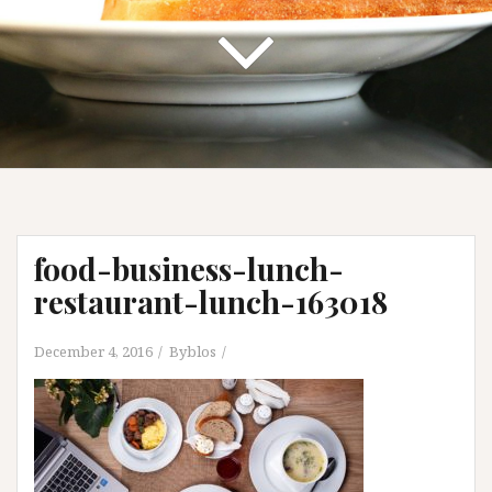
food-business-lunch-
restaurant-lunch-163018
December 4, 2016
Byblos