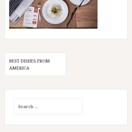
Post
BEST DISHES FROM
navigation
AMERICA
Search
for: