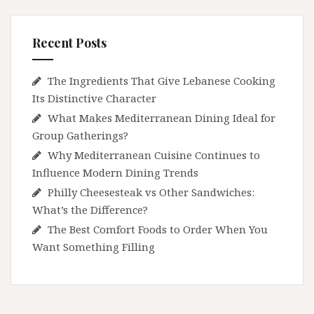
Recent Posts
The Ingredients That Give Lebanese Cooking
Its Distinctive Character
What Makes Mediterranean Dining Ideal for
Group Gatherings?
Why Mediterranean Cuisine Continues to
Influence Modern Dining Trends
Philly Cheesesteak vs Other Sandwiches:
What’s the Difference?
The Best Comfort Foods to Order When You
Want Something Filling