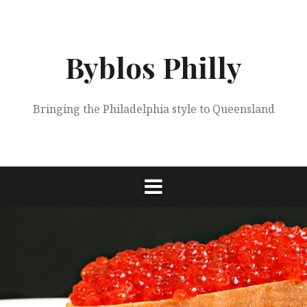
Skip
to
content
Byblos Philly
Bringing the Philadelphia style to Queensland