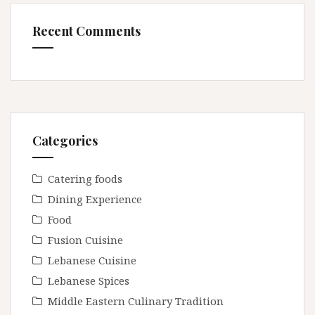
Recent Comments
Categories
Catering foods
Dining Experience
Food
Fusion Cuisine
Lebanese Cuisine
Lebanese Spices
Middle Eastern Culinary Tradition