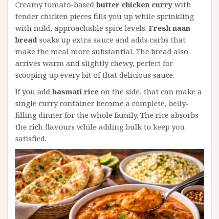
Creamy tomato-based
butter chicken curry
with
tender chicken pieces fills you up while sprinkling
with mild, approachable spice levels.
Fresh naan
bread
soaks up extra sauce and adds carbs that
make the meal more substantial. The bread also
arrives warm and slightly chewy, perfect for
scooping up every bit of that delicious sauce.
If you add
basmati rice
on the side, that can make a
single curry container become a complete, belly-
filling dinner for the whole family. The rice absorbs
the rich flavours while adding bulk to keep you
satisfied.