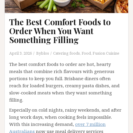
The Best Comfort Foods to
Order When You Want
Something Filling
April 3, 2026
Byblos
Catering foods
,
Food
,
Fusion Cuisine
The best comfort foods to order are hot, hearty
meals that combine rich flavours with generous
portions to keep you full. Brisbane diners often
reach for loaded burgers, creamy pasta dishes, and
slow-cooked meats when they want something
filling.
Especially on cold nights, rainy weekends, and after
long work days, when cooking feels impossible.
With this increasing demand,
over 7 million
Australians
now use meal delivery services