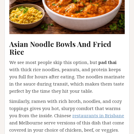
Asian Noodle Bowls And Fried
Rice
We see most people skip this option, but
pad thai
with thick rice noodles, peanuts, and protein keeps
you full for hours after eating. The noodles marinate
in the sauce during transit, which makes them taste
perfect by the time they hit your table.
Similarly, ramen with rich broth, noodles, and cozy
toppings gives you hot, slurpy comfort that warms
you from the inside. Chinese
restaurants in Brisbane
and Melbourne serve versions of this dish that come
covered in your choice of chicken, beef, or veggies.