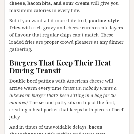
cheese, bacon bits, and sour cream
will give you
maximum calories in every bite.
But if you want a bit more bite to it,
poutine-style
fries
with rich gravy and cheese curds create layers
of flavour that regular chips can’t match. These
loaded fries are proper crowd pleasers at any dinner
gathering.
Burgers That Keep Their Heat
During Transit
Double beef patties
with American cheese will
arrive warm every time
(trust us, nobody wants a
lukewarm burger that’s been sitting in a bag for 20
minutes)
. The second patty sits on top of the first,
creating a heat pocket that keeps both pieces of beef
juicy.
And in times of unavoidable delays,
bacon
cheeseburgers
with pickles and sauce stay