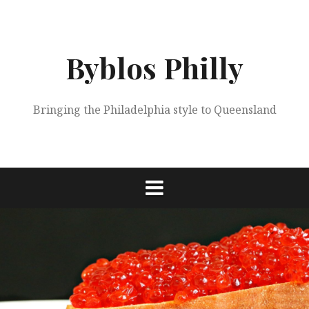
Skip
to
content
Byblos Philly
Bringing the Philadelphia style to Queensland