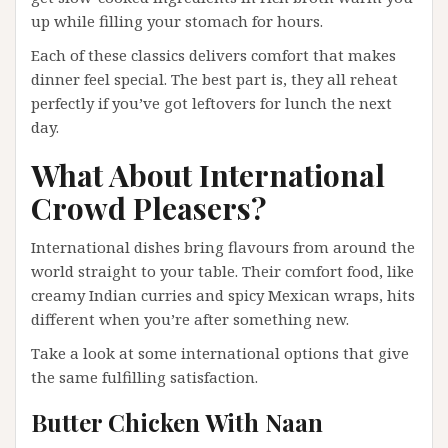
up while filling your stomach for hours.
Each of these classics delivers comfort that makes
dinner feel special. The best part is, they all reheat
perfectly if you’ve got leftovers for lunch the next
day.
What About International
Crowd Pleasers?
International dishes bring flavours from around the
world straight to your table. Their comfort food, like
creamy Indian curries and spicy Mexican wraps, hits
different when you’re after something new.
Take a look at some international options that give
the same fulfilling satisfaction.
Butter Chicken With Naan