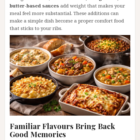
butter-based sauces
add weight that makes your
meal feel more substantial. These additions can
make a simple dish become a proper comfort food
that sticks to your ribs.
Familiar Flavours Bring Back
Good Memories