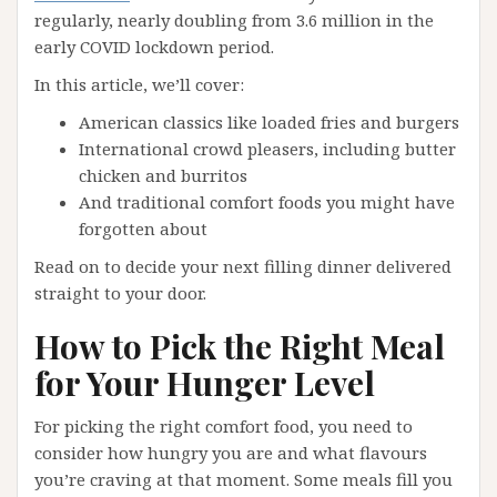
regularly, nearly doubling from 3.6 million in the
early COVID lockdown period.
In this article, we’ll cover:
American classics like loaded fries and burgers
International crowd pleasers, including butter
chicken and burritos
And traditional comfort foods you might have
forgotten about
Read on to decide your next filling dinner delivered
straight to your door.
How to Pick the Right Meal
for Your Hunger Level
For picking the right comfort food, you need to
consider how hungry you are and what flavours
you’re craving at that moment. Some meals fill you