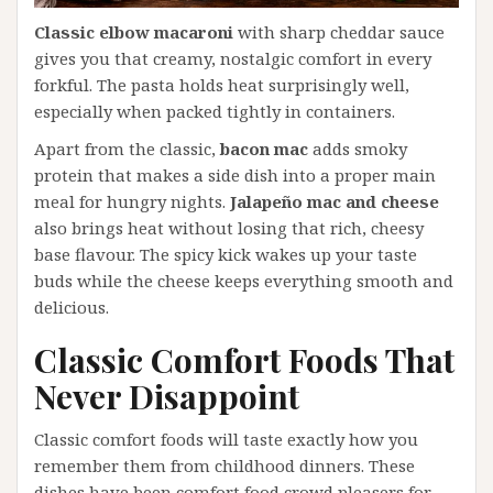
Classic elbow macaroni
with sharp cheddar sauce
gives you that creamy, nostalgic comfort in every
forkful. The pasta holds heat surprisingly well,
especially when packed tightly in containers.
Apart from the classic,
bacon mac
adds smoky
protein that makes a side dish into a proper main
meal for hungry nights.
Jalapeño mac and cheese
also brings heat without losing that rich, cheesy
base flavour. The spicy kick wakes up your taste
buds while the cheese keeps everything smooth and
delicious.
Classic Comfort Foods That
Never Disappoint
Classic comfort foods will taste exactly how you
remember them from childhood dinners. These
dishes have been comfort food crowd pleasers for