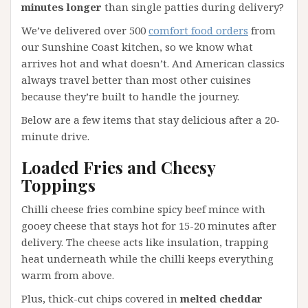
minutes longer
than single patties during delivery?
We’ve delivered over 500
comfort food orders
from
our Sunshine Coast kitchen, so we know what
arrives hot and what doesn’t. And American classics
always travel better than most other cuisines
because they’re built to handle the journey.
Below are a few items that stay delicious after a 20-
minute drive.
Loaded Fries and Cheesy
Toppings
Chilli cheese fries combine spicy beef mince with
gooey cheese that stays hot for 15-20 minutes after
delivery. The cheese acts like insulation, trapping
heat underneath while the chilli keeps everything
warm from above.
Plus, thick-cut chips covered in
melted cheddar