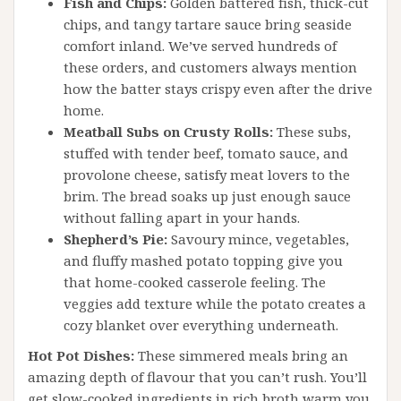
Fish and Chips:
Golden battered fish, thick-cut
chips, and tangy tartare sauce bring seaside
comfort inland. We’ve served hundreds of
these orders, and customers always mention
how the batter stays crispy even after the drive
home.
Meatball Subs on Crusty Rolls:
These subs,
stuffed with tender beef, tomato sauce, and
provolone cheese, satisfy meat lovers to the
brim. The bread soaks up just enough sauce
without falling apart in your hands.
Shepherd’s Pie:
Savoury mince, vegetables,
and fluffy mashed potato topping give you
that home-cooked casserole feeling. The
veggies add texture while the potato creates a
cozy blanket over everything underneath.
Hot Pot Dishes:
These simmered meals bring an
amazing depth of flavour that you can’t rush. You’ll
get slow-cooked ingredients in rich broth warm you