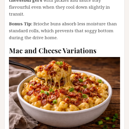
flavourful even when they cool down slightly in
transit.
Bonus Tip:
Brioche buns absorb less moisture than
standard rolls, which prevents that soggy bottom
during the drive home.
Mac and Cheese Variations