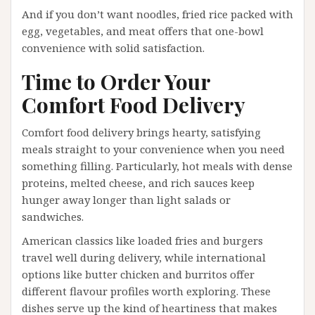
And if you don’t want noodles, fried rice packed with
egg, vegetables, and meat offers that one-bowl
convenience with solid satisfaction.
Time to Order Your
Comfort Food Delivery
Comfort food delivery brings hearty, satisfying
meals straight to your convenience when you need
something filling. Particularly, hot meals with dense
proteins, melted cheese, and rich sauces keep
hunger away longer than light salads or
sandwiches.
American classics like loaded fries and burgers
travel well during delivery, while international
options like butter chicken and burritos offer
different flavour profiles worth exploring. These
dishes serve up the kind of heartiness that makes