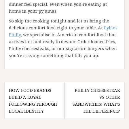
dinner feel special, even when you’re eating at
home in your pyjamas.
So skip the cooking tonight and let us bring the
delicious comfort food right to your table. At
Byblos
Philly
, we specialise in American comfort food that
arrives hot and ready to devour. Order loaded fries,
Philly cheesesteaks, or our signature burgers when
you’re craving something that fills you up.
Post
HOW FOOD BRANDS
PHILLY CHEESESTEAK
navigation
BUILD A LOYAL
VS OTHER
FOLLOWING THROUGH
SANDWICHES: WHAT’S
LOCAL IDENTITY
THE DIFFERENCE?