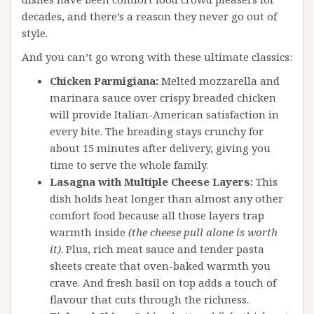
decades, and there’s a reason they never go out of
style.
And you can’t go wrong with these ultimate classics:
Chicken Parmigiana:
Melted mozzarella and
marinara sauce over crispy breaded chicken
will provide Italian-American satisfaction in
every bite. The breading stays crunchy for
about 15 minutes after delivery, giving you
time to serve the whole family.
Lasagna with Multiple Cheese Layers:
This
dish holds heat longer than almost any other
comfort food because all those layers trap
warmth inside
(the cheese pull alone is worth
it)
. Plus, rich meat sauce and tender pasta
sheets create that oven-baked warmth you
crave. And fresh basil on top adds a touch of
flavour that cuts through the richness.