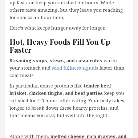
up fast and keep you satisfied for hours. While
others taste amazing, but they leave you reaching
for snacks an hour later.
Here’s what keeps hunger away for longer.
Hot, Heavy Foods Fill You Up
Faster
Steaming soups, stews, and casseroles
warm
your stomach and
send fullness signals
faster than
cold meals.
In particular, dense proteins like
tender beef
brisket, chicken thighs, and beef patties
keep you
satisfied for 4-5 hours after eating. Your body takes
longer to break down these hearty proteins, and
that means you stay full well into the night.
Along with them,
melted cheese, rich gravies, and