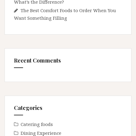
What’s the Difference?
The Best Comfort Foods to Order When You
Want Something Filling
Recent Comments
Categories
Catering foods
Dining Experience