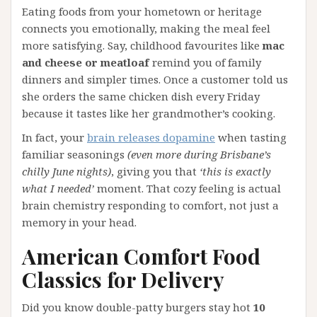
Eating foods from your hometown or heritage
connects you emotionally, making the meal feel
more satisfying. Say, childhood favourites like
mac
and cheese or meatloaf
remind you of family
dinners and simpler times. Once a customer told us
she orders the same chicken dish every Friday
because it tastes like her grandmother’s cooking.
In fact, your
brain releases dopamine
when tasting
familiar seasonings
(even more during Brisbane’s
chilly June nights)
, giving you that
‘this is exactly
what I needed’
moment. That cozy feeling is actual
brain chemistry responding to comfort, not just a
memory in your head.
American Comfort Food
Classics for Delivery
Did you know double-patty burgers stay hot
10