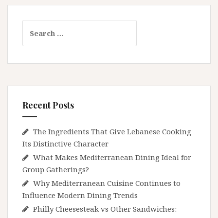
Search
for:
Recent Posts
The Ingredients That Give Lebanese Cooking
Its Distinctive Character
What Makes Mediterranean Dining Ideal for
Group Gatherings?
Why Mediterranean Cuisine Continues to
Influence Modern Dining Trends
Philly Cheesesteak vs Other Sandwiches: