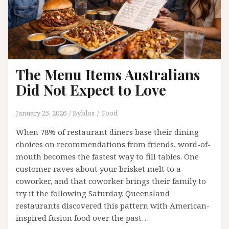
Your
Event
The Menu Items Australians
Did Not Expect to Love
January 25, 2026
Byblos
Food
When 78% of restaurant diners base their dining
choices on recommendations from friends, word-of-
mouth becomes the fastest way to fill tables. One
customer raves about your brisket melt to a
coworker, and that coworker brings their family to
try it the following Saturday. Queensland
restaurants discovered this pattern with American-
inspired fusion food over the past…