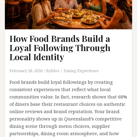
How Food Brands Build a
Loyal Following Through
Local Identity
February 28, 2026
Byblos
Dining Experience
Food brands build loyal followings by creating
consistent experiences that reflect what local
communities value. In fact, research shows that 68%
of diners base their restaurant choices on authentic
online reviews and brand reputation. Your brand
personality shows up in Queensland’s competitive
dining scene through menu choices, supplier
partnerships, dining room atmosphere, and how