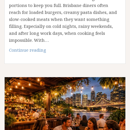
portions to keep you full. Brisbane diners often
reach for loaded burgers, creamy pasta dishes, and
slow-cooked meats when they want something
filling. Especially on cold nights, rainy weekends,
and after long work days, when cooking feels
impossible. With…
The
Continue reading
Best
Comfort
Foods
to
Order
When
You
Want
Something
Filling