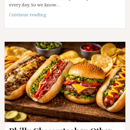
every day. So we know…
Why
Continue reading
Mediterranean
Cuisine
Continues
to
Influence
Modern
Dining
Trends