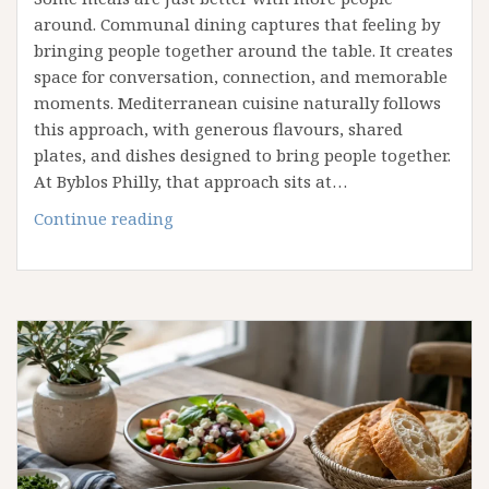
around. Communal dining captures that feeling by
bringing people together around the table. It creates
space for conversation, connection, and memorable
moments. Mediterranean cuisine naturally follows
this approach, with generous flavours, shared
plates, and dishes designed to bring people together.
At Byblos Philly, that approach sits at…
What
Continue reading
Makes
Mediterranean
Dining
Ideal
for
Group
Gatherings?