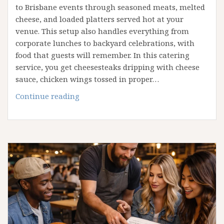
to Brisbane events through seasoned meats, melted
cheese, and loaded platters served hot at your
venue. This setup also handles everything from
corporate lunches to backyard celebrations, with
food that guests will remember. In this catering
service, you get cheesesteaks dripping with cheese
sauce, chicken wings tossed in proper…
Catering
Continue reading
With
a
Philly
Twist:
How
We
Bring
Bold
Flavours
to