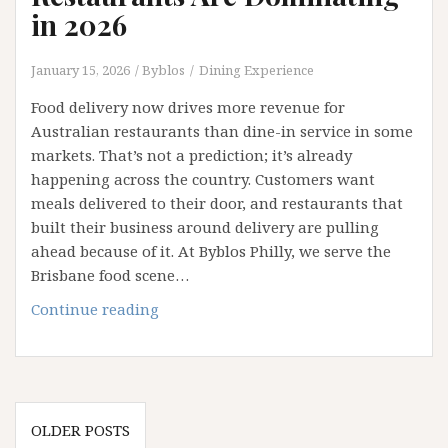
in 2026
January 15, 2026
Byblos
Dining Experience
Food delivery now drives more revenue for
Australian restaurants than dine-in service in some
markets. That’s not a prediction; it’s already
happening across the country. Customers want
meals delivered to their door, and restaurants that
built their business around delivery are pulling
ahead because of it. At Byblos Philly, we serve the
Brisbane food scene…
Why
Continue reading
Delivery
First
Restaurants
Are
Posts
Dominating
OLDER POSTS