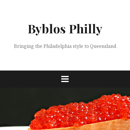
Skip
to
content
Byblos Philly
Bringing the Philadelphia style to Queensland