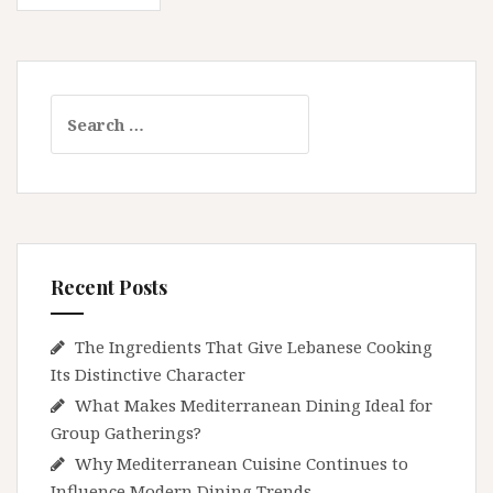
navigation
in
2026
Search
for:
Recent Posts
The Ingredients That Give Lebanese Cooking
Its Distinctive Character
What Makes Mediterranean Dining Ideal for
Group Gatherings?
Why Mediterranean Cuisine Continues to
Influence Modern Dining Trends