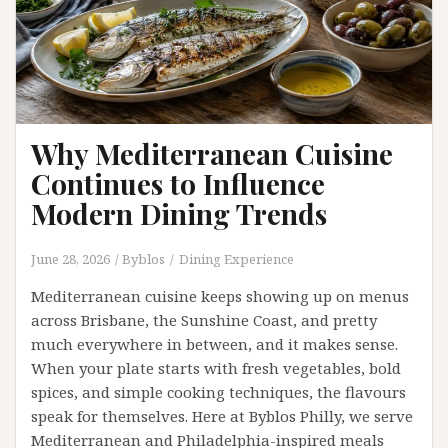
Why Mediterranean Cuisine
Continues to Influence
Modern Dining Trends
June 28, 2026
Byblos
Dining Experience
Mediterranean cuisine keeps showing up on menus
across Brisbane, the Sunshine Coast, and pretty
much everywhere in between, and it makes sense.
When your plate starts with fresh vegetables, bold
spices, and simple cooking techniques, the flavours
speak for themselves. Here at Byblos Philly, we serve
Mediterranean and Philadelphia-inspired meals