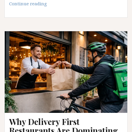
The
Continue reading
Menu
Items
Australians
Did
Not
Expect
to
Love
Why Delivery First
Restaurants Are Dominating