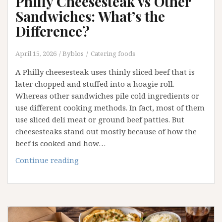
Philly Cheesesteak vs Other
Sandwiches: What’s the
Difference?
April 15, 2026
Byblos
Catering foods
A Philly cheesesteak uses thinly sliced beef that is
later chopped and stuffed into a hoagie roll.
Whereas other sandwiches pile cold ingredients or
use different cooking methods. In fact, most of them
use sliced deli meat or ground beef patties. But
cheesesteaks stand out mostly because of how the
beef is cooked and how…
Philly
Continue reading
Cheesesteak
vs
Other
Sandwiches:
What’s