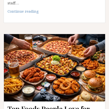
staff…
How
Continue reading
Food
Brands
Build
a
Loyal
Following
Through
Local
Identity
Top Foods People Love for