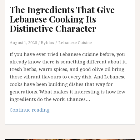
The Ingredients That Give
Lebanese Cooking Its
Distinctive Character
August 1, 2026
Byblos
Lebanese Cuisine
If you have ever tried Lebanese cuisine before, you
already know there is something different about it.
Fresh herbs, warm spices, and good olive oil bring
those vibrant flavours to every dish. And Lebanese
cooks have been building dishes that way for
generations. What makes it interesting is how few
ingredients do the work. Chances…
The
Continue reading
Ingredients
That
Give
Lebanese