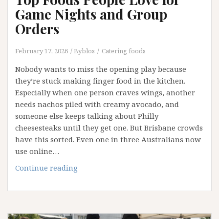
Game Nights and Group
Orders
February 17, 2026
Byblos
Catering foods
Nobody wants to miss the opening play because
they’re stuck making finger food in the kitchen.
Especially when one person craves wings, another
needs nachos piled with creamy avocado, and
someone else keeps talking about Philly
cheesesteaks until they get one. But Brisbane crowds
have this sorted. Even one in three Australians now
use online…
Top
Continue reading
Foods
People
Love
for