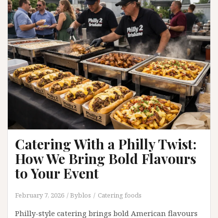
Game
Nights
and
Group
Orders
Catering With a Philly Twist:
How We Bring Bold Flavours
to Your Event
February 7, 2026
Byblos
Catering foods
Philly-style catering brings bold American flavours