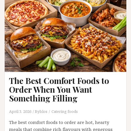
the
Difference?
The Best Comfort Foods to
Order When You Want
Something Filling
April 3, 2026
Byblos
Catering foods
The best comfort foods to order are hot, hearty
meals that combine rich flavours with generous