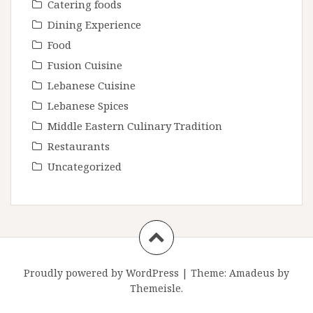
Catering foods
Dining Experience
Food
Fusion Cuisine
Lebanese Cuisine
Lebanese Spices
Middle Eastern Culinary Tradition
Restaurants
Uncategorized
Proudly powered by WordPress
|
Theme:
Amadeus
by
Themeisle.