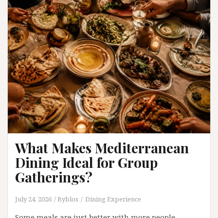
Cooking
Its
Distinctive
Character
What Makes Mediterranean
Dining Ideal for Group
Gatherings?
July 24, 2026
Byblos
Dining Experience
Some meals are just better with more people