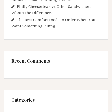
Philly Cheesesteak vs Other Sandwiches:
What’s the Difference?
The Best Comfort Foods to Order When You
Want Something Filling
Recent Comments
Categories