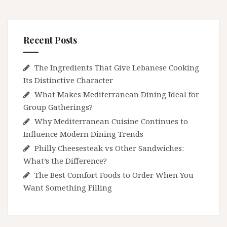
Recent Posts
The Ingredients That Give Lebanese Cooking
Its Distinctive Character
What Makes Mediterranean Dining Ideal for
Group Gatherings?
Why Mediterranean Cuisine Continues to
Influence Modern Dining Trends
Philly Cheesesteak vs Other Sandwiches:
What’s the Difference?
The Best Comfort Foods to Order When You
Want Something Filling