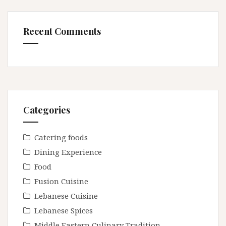
Recent Comments
Categories
Catering foods
Dining Experience
Food
Fusion Cuisine
Lebanese Cuisine
Lebanese Spices
Middle Eastern Culinary Tradition