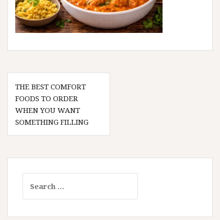
Post
THE BEST COMFORT
navigation
FOODS TO ORDER
WHEN YOU WANT
SOMETHING FILLING
Search
for: