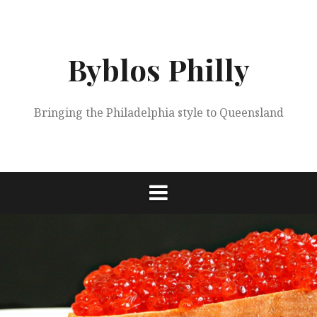
Skip
to
content
Byblos Philly
Bringing the Philadelphia style to Queensland