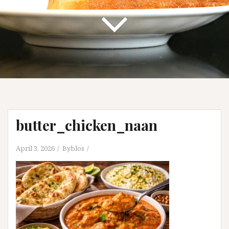
butter_chicken_naan
April 3, 2026
Byblos