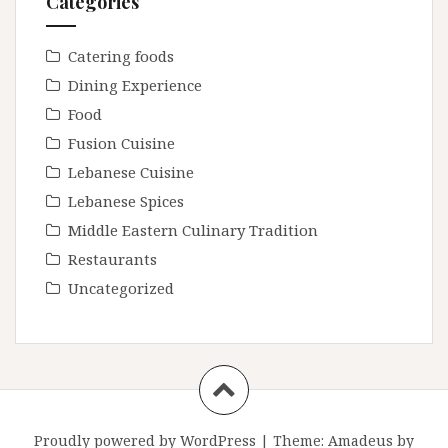
Categories
Catering foods
Dining Experience
Food
Fusion Cuisine
Lebanese Cuisine
Lebanese Spices
Middle Eastern Culinary Tradition
Restaurants
Uncategorized
Proudly powered by WordPress
|
Theme:
Amadeus
by