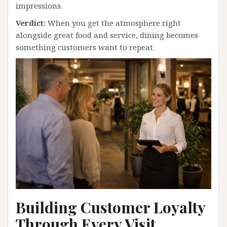
impressions.
Verdict:
When you get the atmosphere right
alongside great food and service, dining becomes
something customers want to repeat.
Building Customer Loyalty
Through Every Visit