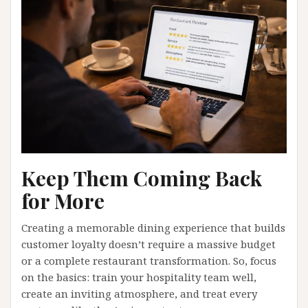
Keep Them Coming Back
for More
Creating a memorable dining experience that builds
customer loyalty doesn’t require a massive budget
or a complete restaurant transformation. So, focus
on the basics: train your hospitality team well,
create an inviting atmosphere, and treat every