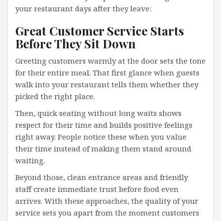
your restaurant days after they leave:
Great Customer Service Starts
Before They Sit Down
Greeting customers warmly at the door sets the tone
for their entire meal. That first glance when guests
walk into your restaurant tells them whether they
picked the right place.
Then, quick seating without long waits shows
respect for their time and builds positive feelings
right away. People notice these when you value
their time instead of making them stand around
waiting.
Beyond those, clean entrance areas and friendly
staff create immediate trust before food even
arrives. With these approaches, the quality of your
service sets you apart from the moment customers