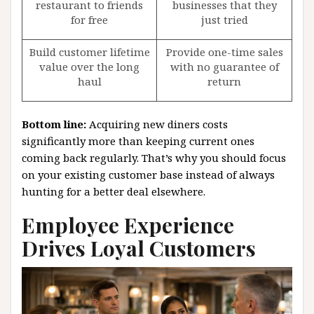
restaurant to friends
businesses that they
for free
just tried
Build customer lifetime
Provide one-time sales
value over the long
with no guarantee of
haul
return
Bottom line:
Acquiring new diners costs
significantly more than keeping current ones
coming back regularly. That’s why you should focus
on your existing customer base instead of always
hunting for a better deal elsewhere.
Employee Experience
Drives Loyal Customers