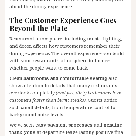
about the dining experience.
The Customer Experience Goes
Beyond the Plate
Restaurant atmosphere, including music, lighting,
and decor, affects how customers remember their
dining experience. The overall experience you build
with your restaurant’s atmosphere influences
whether people want to come back.
Clean bathrooms and comfortable seating
also
show attention to details that many restaurants
overlook completely
(and yes, dirty bathrooms lose
customers faster than burnt steaks)
. Guests notice
such small details, from temperature control to
background noise levels.
We’ve seen
easy payment processes
and
genuine
thank-yous
at departure leave lasting positive final