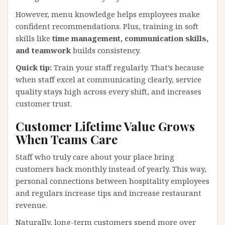
However, menu knowledge helps employees make
confident recommendations. Plus, training in soft
skills like
time management, communication skills,
and teamwork
builds consistency.
Quick tip:
Train your staff regularly. That’s because
when staff excel at communicating clearly, service
quality stays high across every shift, and increases
customer trust.
Customer Lifetime Value Grows
When Teams Care
Staff who truly care about your place bring
customers back monthly instead of yearly. This way,
personal connections between hospitality employees
and regulars increase tips and increase restaurant
revenue.
Naturally, long-term customers spend more over