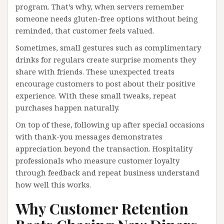
program. That’s why, when servers remember
someone needs gluten-free options without being
reminded, that customer feels valued.
Sometimes, small gestures such as complimentary
drinks for regulars create surprise moments they
share with friends. These unexpected treats
encourage customers to post about their positive
experience. With these small tweaks, repeat
purchases happen naturally.
On top of these, following up after special occasions
with thank-you messages demonstrates
appreciation beyond the transaction. Hospitality
professionals who measure customer loyalty
through feedback and repeat business understand
how well this works.
Why Customer Retention