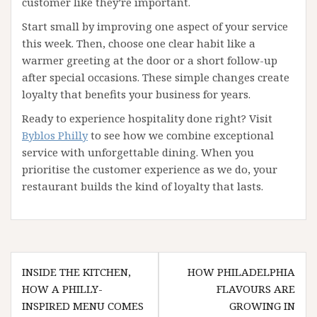
customer like they’re important.
Start small by improving one aspect of your service
this week. Then, choose one clear habit like a
warmer greeting at the door or a short follow-up
after special occasions. These simple changes create
loyalty that benefits your business for years.
Ready to experience hospitality done right? Visit
Byblos Philly
to see how we combine exceptional
service with unforgettable dining. When you
prioritise the customer experience as we do, your
restaurant builds the kind of loyalty that lasts.
Post
INSIDE THE KITCHEN,
HOW PHILADELPHIA
navigation
HOW A PHILLY-
FLAVOURS ARE
INSPIRED MENU COMES
GROWING IN