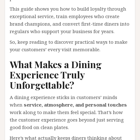
This guide shows you how to build loyalty through
exceptional service, train employees who create
brand champions, and convert first-time diners into
regulars who support your business for years.
So, keep reading to discover practical ways to make
your customers’ every visit memorable.
What Makes a Dining
Experience Truly
Unforgettable?
A dining experience sticks in customers’ minds
when
service, atmosphere, and personal touches
work along to make them feel special. That’s how
the customer experience goes beyond just serving
good food on clean plates.
Here’s what actually keeps diners thinking about