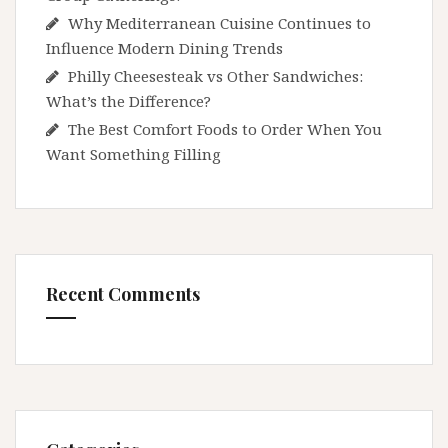
Why Mediterranean Cuisine Continues to
Influence Modern Dining Trends
Philly Cheesesteak vs Other Sandwiches:
What’s the Difference?
The Best Comfort Foods to Order When You
Want Something Filling
Recent Comments