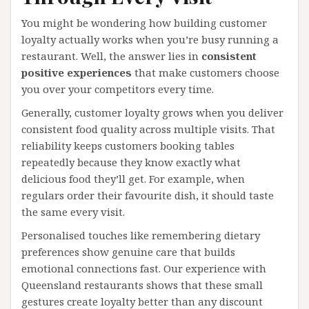
You might be wondering how building customer
loyalty actually works when you’re busy running a
restaurant. Well, the answer lies in
consistent
positive experiences
that make customers choose
you over your competitors every time.
Generally, customer loyalty grows when you deliver
consistent food quality across multiple visits. That
reliability keeps customers booking tables
repeatedly because they know exactly what
delicious food they’ll get. For example, when
regulars order their favourite dish, it should taste
the same every visit.
Personalised touches like remembering dietary
preferences show genuine care that builds
emotional connections fast. Our experience with
Queensland restaurants shows that these small
gestures create loyalty better than any discount