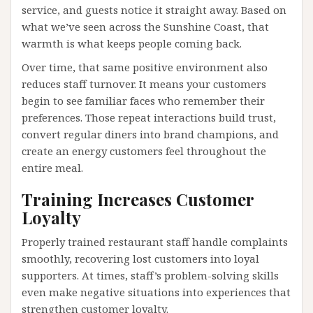
service, and guests notice it straight away. Based on
what we’ve seen across the Sunshine Coast, that
warmth is what keeps people coming back.
Over time, that same positive environment also
reduces staff turnover. It means your customers
begin to see familiar faces who remember their
preferences. Those repeat interactions build trust,
convert regular diners into brand champions, and
create an energy customers feel throughout the
entire meal.
Training Increases Customer
Loyalty
Properly trained restaurant staff handle complaints
smoothly, recovering lost customers into loyal
supporters. At times, staff’s problem-solving skills
even make negative situations into experiences that
strengthen customer loyalty.