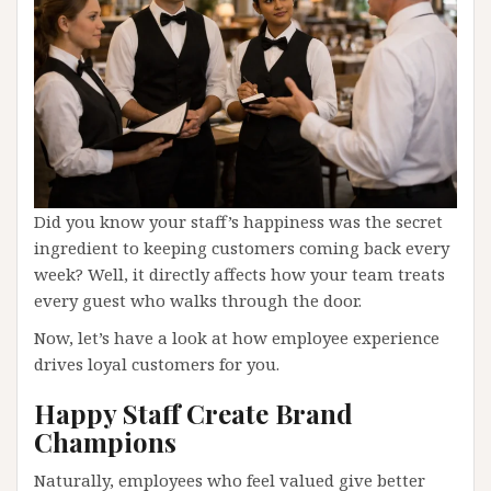
Did you know your staff’s happiness was the secret
ingredient to keeping customers coming back every
week? Well, it directly affects how your team treats
every guest who walks through the door.
Now, let’s have a look at how employee experience
drives loyal customers for you.
Happy Staff Create Brand
Champions
Naturally, employees who feel valued give better