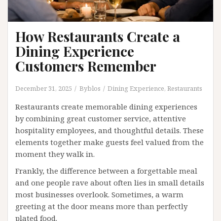
How Restaurants Create a
Dining Experience
Customers Remember
December 31, 2025
Byblos
Dining Experience
,
Restaurants
Restaurants create memorable dining experiences
by combining great customer service, attentive
hospitality employees, and thoughtful details. These
elements together make guests feel valued from the
moment they walk in.
Frankly, the difference between a forgettable meal
and one people rave about often lies in small details
most businesses overlook. Sometimes, a warm
greeting at the door means more than perfectly
plated food.