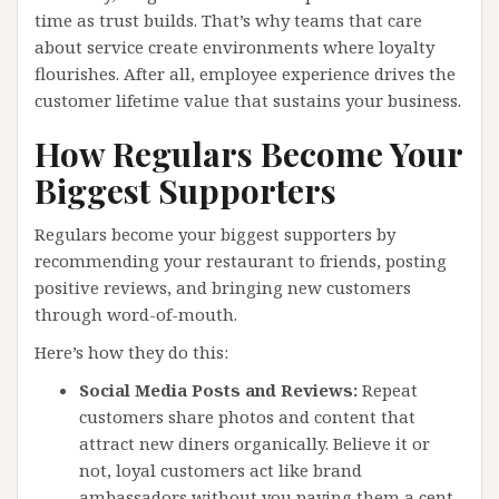
time as trust builds. That’s why teams that care
about service create environments where loyalty
flourishes. After all, employee experience drives the
customer lifetime value that sustains your business.
How Regulars Become Your
Biggest Supporters
Regulars become your biggest supporters by
recommending your restaurant to friends, posting
positive reviews, and bringing new customers
through word-of-mouth.
Here’s how they do this:
Social Media Posts and Reviews:
Repeat
customers share photos and content that
attract new diners organically. Believe it or
not, loyal customers act like brand
ambassadors without you paying them a cent.