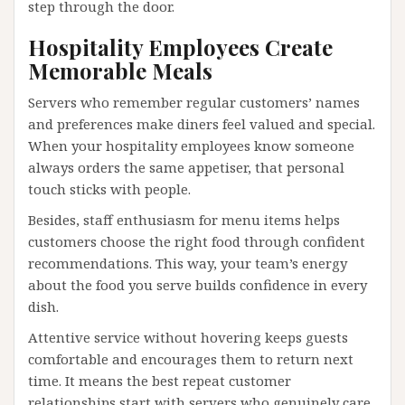
step through the door.
Hospitality Employees Create
Memorable Meals
Servers who remember regular customers’ names
and preferences make diners feel valued and special.
When your hospitality employees know someone
always orders the same appetiser, that personal
touch sticks with people.
Besides, staff enthusiasm for menu items helps
customers choose the right food through confident
recommendations. This way, your team’s energy
about the food you serve builds confidence in every
dish.
Attentive service without hovering keeps guests
comfortable and encourages them to return next
time. It means the best repeat customer
relationships start with servers who genuinely care