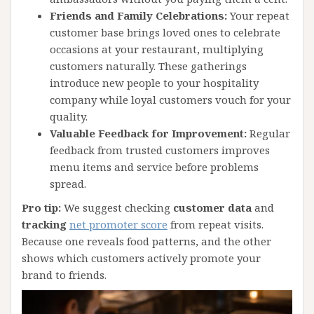
Friends and Family Celebrations:
Your repeat
customer base brings loved ones to celebrate
occasions at your restaurant, multiplying
customers naturally. These gatherings
introduce new people to your hospitality
company while loyal customers vouch for your
quality.
Valuable Feedback for Improvement:
Regular
feedback from trusted customers improves
menu items and service before problems
spread.
Pro tip:
We suggest checking
customer data
and
tracking
net promoter score
from repeat visits.
Because one reveals food patterns, and the other
shows which customers actively promote your
brand to friends.