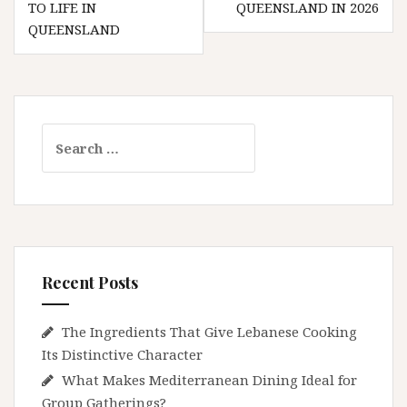
TO LIFE IN
QUEENSLAND IN 2026
QUEENSLAND
Search
for:
Recent Posts
The Ingredients That Give Lebanese Cooking
Its Distinctive Character
What Makes Mediterranean Dining Ideal for
Group Gatherings?