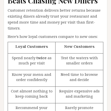
Beats Chasing New Diners
Customer retention delivers better returns because
existing diners already trust your restaurant and
spend more time and money per visit than first-
timers.
Here’s how loyal customers compare to new ones:
Loyal Customers
New Customers
Spend nearly
twice
as
Test the waters with
much per visit
smaller orders
Know your menu and
Need time to browse
order confidently
and decide
Cost almost nothing to
Require expensive ads
keep coming back
and marketing
Recommend your
Rarely promote