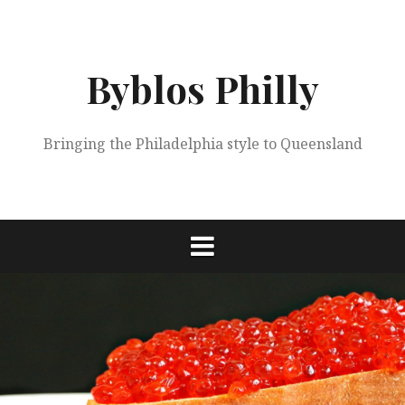
Skip
to
content
Byblos Philly
Bringing the Philadelphia style to Queensland