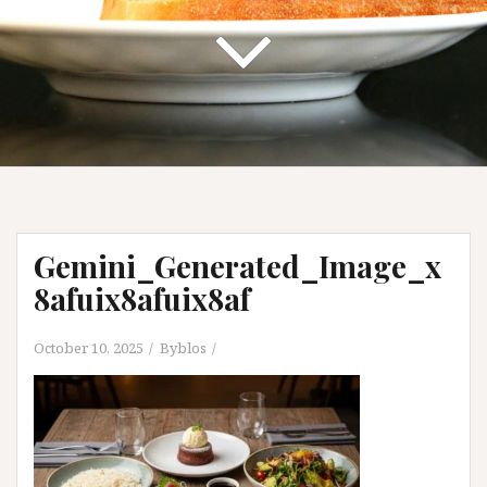
Gemini_Generated_Image_x
8afuix8afuix8af
October 10, 2025
Byblos