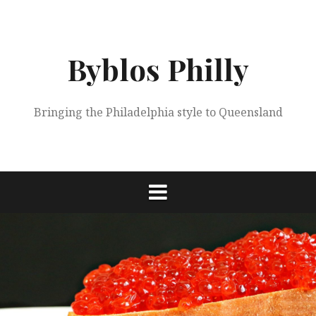
Skip
to
content
Byblos Philly
Bringing the Philadelphia style to Queensland