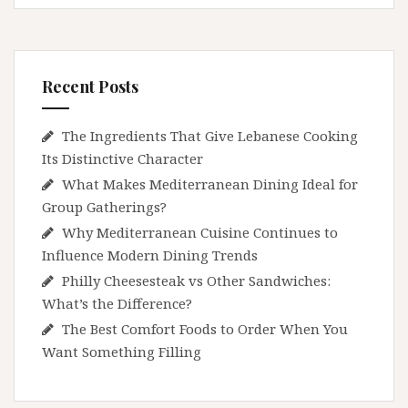
Recent Posts
The Ingredients That Give Lebanese Cooking
Its Distinctive Character
What Makes Mediterranean Dining Ideal for
Group Gatherings?
Why Mediterranean Cuisine Continues to
Influence Modern Dining Trends
Philly Cheesesteak vs Other Sandwiches:
What’s the Difference?
The Best Comfort Foods to Order When You
Want Something Filling