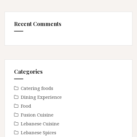
Recent Comments
Categories
Catering foods
Dining Experience
Food
Fusion Cuisine
Lebanese Cuisine
Lebanese Spices