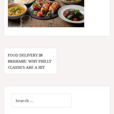
Post
FOOD DELIVERY IN
navigation
BRISBANE: WHY PHILLY
CLASSICS ARE A HIT
Search
for: